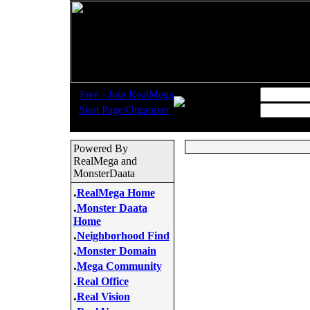
.
Username:
Free - Join RealMega
.
Start Page/Organizer
Password:
Powered By
RealMega and
MonsterDaata
.
RealMega Home
.
Monster Daata
Home
.
Neighborhood Find
.
Monster Domain
.
Mega Community
.
Real Office
.
Real Vision