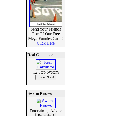
Send Your Friends
One Of Our Free
Mega Funnies Cards!
Click Here
Real Calculator
12 Step System
Swami Knows
Entertaining Advice