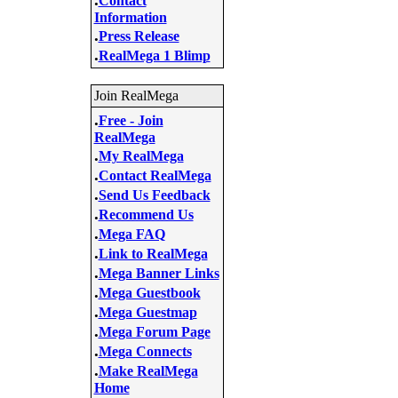
Contact
Information
.
Press Release
.
RealMega 1 Blimp
Join RealMega
.
Free - Join
RealMega
.
My RealMega
.
Contact RealMega
.
Send Us Feedback
.
Recommend Us
.
Mega FAQ
.
Link to RealMega
.
Mega Banner Links
.
Mega Guestbook
.
Mega Guestmap
.
Mega Forum Page
.
Mega Connects
.
Make RealMega
Home