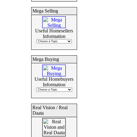
Mega Selling
Useful Homesellers
Information
Mega Buying
Useful Homebuyers
Information
Real Vision / Real
Daata