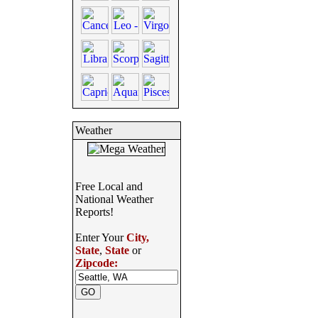
Weather
Free Local and
National Weather
Reports!
Enter Your
City,
State
,
State
or
Zipcode: