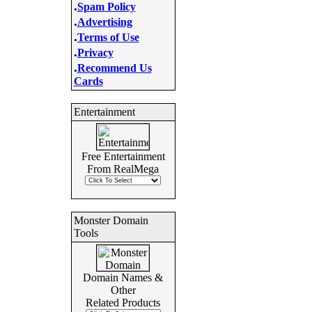
.
Spam Policy
.
Advertising
.
Terms of Use
.
Privacy
.
Recommend Us
Cards
Entertainment
Free Entertainment
From RealMega
Monster Domain
Tools
Domain Names &
Other
Related Products