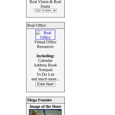
Real Vision & Real
Daata
Real Office
Virtual Office
Resources
Including:
Calendar
Address Book
Notepad
To Do List
and much more...
Mega Funnies
Image of the Hour