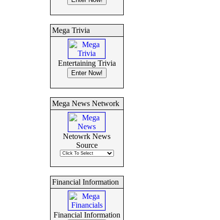
Mega Trivia
Entertaining Trivia
Mega News Network
Netowrk News
Source
Financial Information
Financial Information