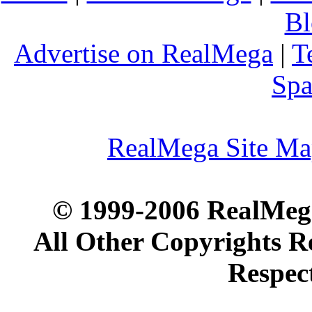
Bl
Advertise on RealMega
|
T
Spa
RealMega Site M
© 1999-2006 RealMega
All Other Copyrights R
Respec