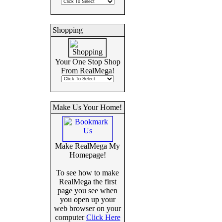
Shopping
Your One Stop Shop
From RealMega!
Make Us Your Home!
Make RealMega My
Homepage!
To see how to make
RealMega the first
page you see when
you open up your
web browser on your
computer
Click Here