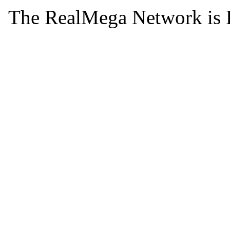
The RealMega Network is 