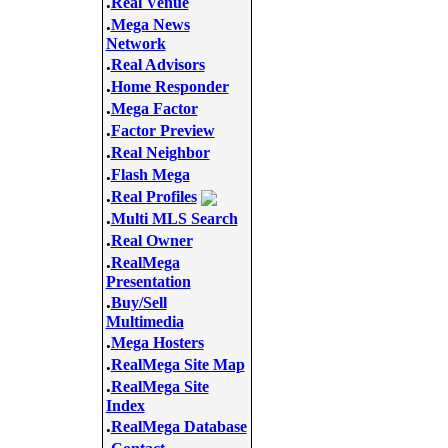
.
Real Venue
.
Mega News
Network
.
Real Advisors
.
Home Responder
.
Mega Factor
.
Factor Preview
.
Real Neighbor
.
Flash Mega
.
Real Profiles
.
Multi MLS Search
.
Real Owner
.
RealMega
Presentation
.
Buy/Sell
Multimedia
.
Mega Hosters
.
RealMega Site Map
.
RealMega Site
Index
.
RealMega Database
.