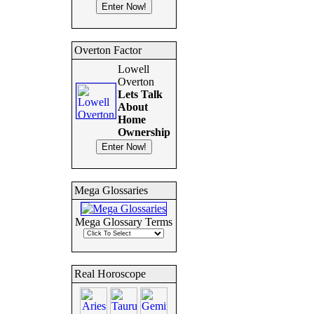
Overton Factor
Lowell
Overton
Lets Talk
About
Home
Ownership
Mega Glossaries
Mega Glossary Terms
Real Horoscope