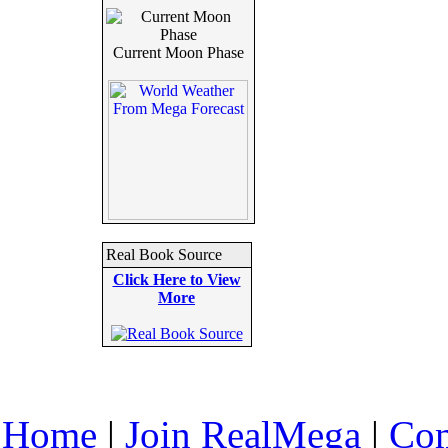
Current Moon Phase
Real Book Source
Click Here to View
More
Home
|
Join RealMega
|
Com